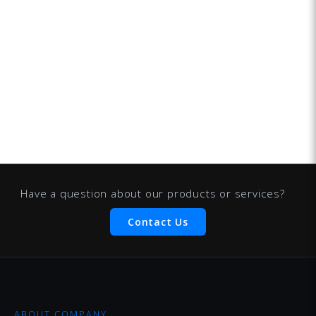
Have a question about our products or services?
Contact Us
ABOUT COMPANY