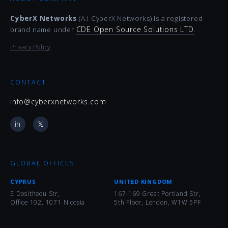
CyberX Networks
(A.I CyberX Networks) is a registered
CDE Open Source Solutions LTD
brand name under
.
Privacy Policy
CONTACT
info@cyberxnetworks.com
in
𝕏
GLOBAL OFFICES
CYPRUS
UNITED KINGDOM
5 Dositheou Str,
167-169 Great Portland Str,
Office 102, 1071 Nicosia
5th Floor, London, W1W 5PF