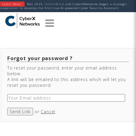
Latest News:
Nov 2025,
HelionMind
and CyberXNetworks began a strategic
cooperation to develop the first true AI-powered Cyber Security Assistant.
Forgot your password ?
To reset your password, enter your email address
below.
A link will be emailed to this address which will let you
reset you password.
Send Link
or
Cancel