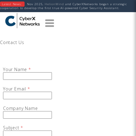
Latest News:
Nov 2025,
HelionMind
and CyberXNetworks began a strategic
cooperation to develop the first true AI-powered Cyber Security Assistant.
Contact Us
Your Name
*
Your Email
*
Company Name
Subject
*