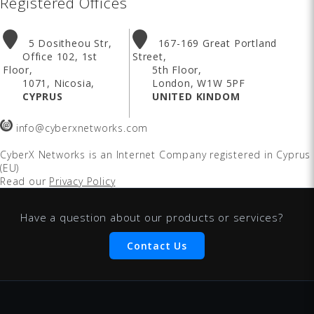
Registered Offices
5 Dositheou Str,
167-169 Great Portland
Office 102, 1st
Street,
Floor,
5th Floor,
1071, Nicosia,
London, W1W 5PF
CYPRUS
UNITED KINDOM
info@cyberxnetworks.com
CyberX Networks
is an Internet Company registered in Cyprus
(EU)
Read our
Privacy Policy
Have a question about our products or services?
Contact Us