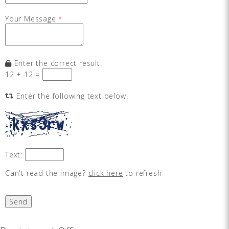
Your Message
*
Enter the correct result:
12 + 12 =
Enter the following text below:
Text:
Can't read the image?
click here
to refresh
Send