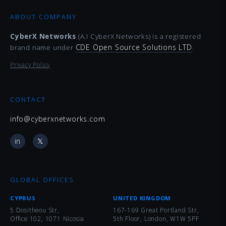
ABOUT COMPANY
CyberX Networks
(A.I CyberX Networks) is a registered
CDE Open Source Solutions LTD
brand name under
.
Privacy Policy
CONTACT
info@cyberxnetworks.com
in
𝕏
GLOBAL OFFICES
CYPRUS
UNITED KINGDOM
5 Dositheou Str,
167-169 Great Portland Str,
Office 102, 1071 Nicosia
5th Floor, London, W1W 5PF