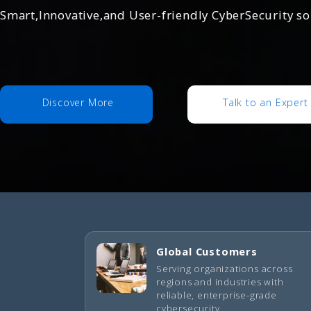
Smart,Innovative,and User-friendly CyberSecurity s
Discover More
Talk to an Expert
Global Customers
Serving organizations across
regions and industries with
reliable, enterprise-grade
cybersecurity.