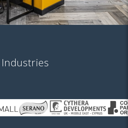
 Industries