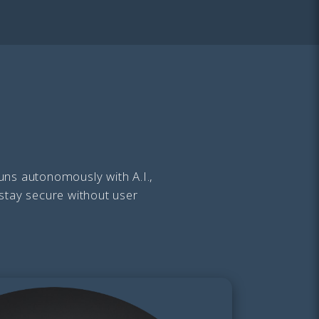
uns autonomously with A.I.,
 stay secure without user