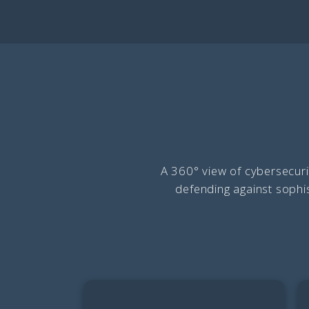
A 360° view of cybersecuri
defending against sophis