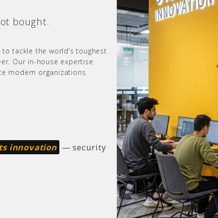
not bought.
 to tackle the world’s toughest
eer. Our in-house expertise
nce modern organizations
ts innovation
— security