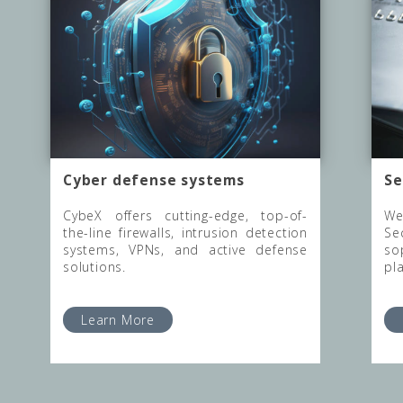
Cyber defense systems
Se
CybeX offers cutting-edge, top-of-
We
the-line firewalls, intrusion detection
Se
systems, VPNs, and active defense
so
solutions.
pl
Learn More