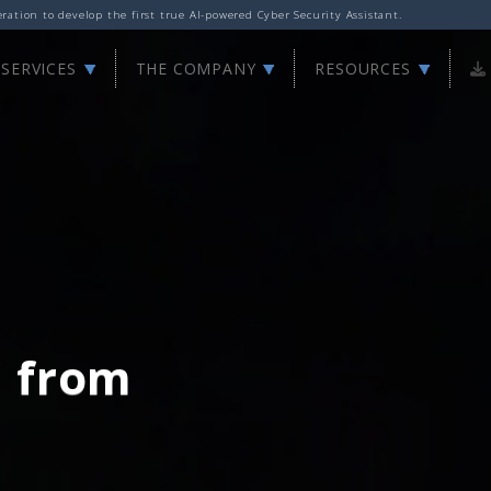
ation to develop the first true AI-powered Cyber Security Assistant.
SERVICES
THE COMPANY
RESOURCES
d from