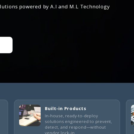
olutions powered by A.I and M.L Technology
Built-in Products
In-house, ready-to-deploy
solutions engineered to prevent,
detect, and respond—without
vendor lock-in.