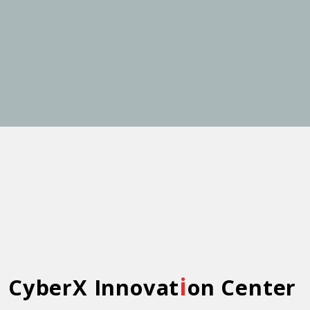
i
CyberX Innovat
on Center