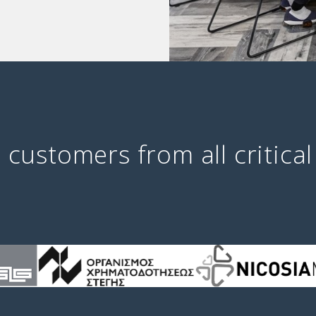
 customers from all critical