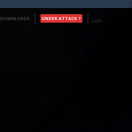
DOWNLOADS
UNDER ATTACK ?
Login