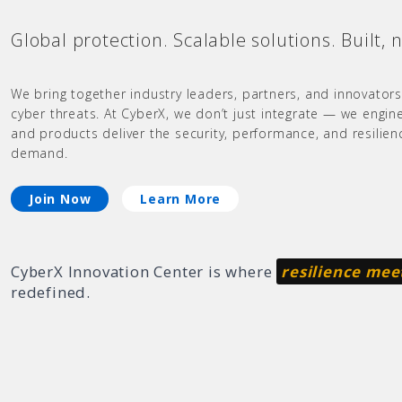
Global protection. Scalable solutions. Built, 
We bring together industry leaders, partners, and innovators
cyber threats. At CyberX, we don’t just integrate — we engin
and products deliver the security, performance, and resilie
demand.
Join Now
Learn More
CyberX Innovation Center is where
resilience mee
redefined.