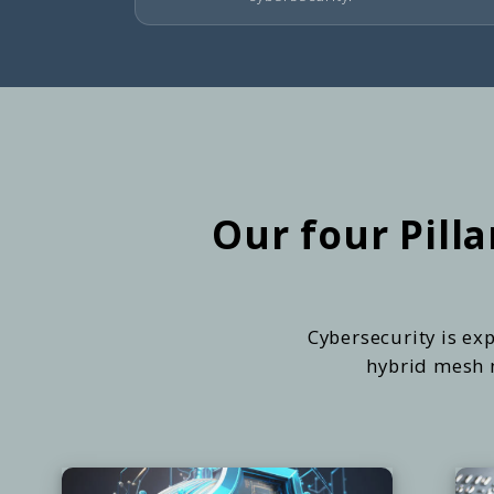
Our four Pill
Cybersecurity is exp
hybrid mesh n