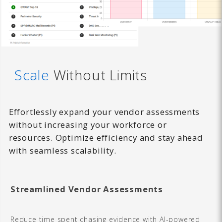
Scale
Without Limits
Effortlessly expand your vendor assessments
without increasing your workforce or
resources. Optimize efficiency and stay ahead
with seamless scalability.
Streamlined Vendor Assessments
Reduce time spent chasing evidence with AI-powered