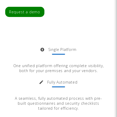
Request a demo
Single Platform
One unified platform offering complete visibility,
both for your premises and your vendors.
Fully Automated
A seamless, fully automated process with pre-
built questionnaires and security checklists
tailored for efficiency.