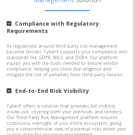
Compliance with Regulatory
Requirements
As regulations around third-party risk management
become stricter, CyberX supports your compliance with
standards like GDPR, NIS2, and DORA. Our platform
equips you with the tools needed to ensure vendor
compliance, helping you show due diligence and
mitigate the risk of penalties from third-party failures.
End-to-End Risk Visibility
CyberX offers a solution that provides full visibility
inside-out, covering both your premises and vendors.
Our Third-Party Risk Management platform ensures
continuous oversight of your entire ecosystem, giving
you a comprehensive view of potential risks within your
supply chain for proactive management.