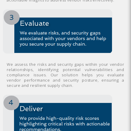
We assess the risks and security gaps within your vendor
relationships, identifying potential vulnerabilities and
compliance issues. Our solution helps you evaluate
vendor performance and security posture, ensuring a
secure and resilient supply chain.