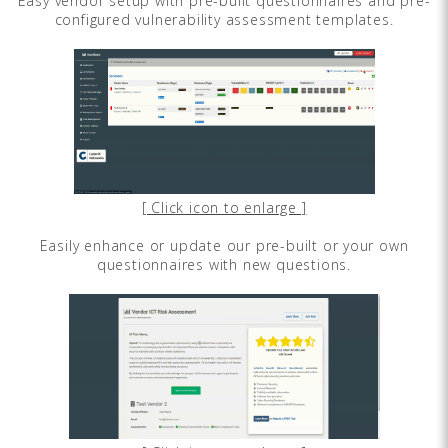
Easy vendor setup with pre-built questionnaires and pre-
configured vulnerability assessment templates.
[ Click icon to enlarge ]
Easily enhance or update our pre-built or your own
questionnaires with new questions.