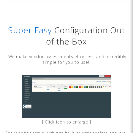
Super Easy
Configuration Out
of the Box
We make vendor assessments effortless and incredibly
simple for you to use!
[ Click icon to enlarge ]