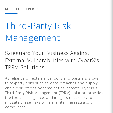
MEET THE EXPERTS
Third-Party Risk
Management
Safeguard Your Business Against
External Vulnerabilities with CyberX's
TPRM Solutions
As reliance on external vendors and partners grows,
third-party risks such as data breaches and supply
chain disruptions become critical threats. CyberX's
Third-Party Risk Management (TPRM) solution provides
the tools, intelligence, and insights necessary to
mitigate these risks while maintaining regulatory
compliance.