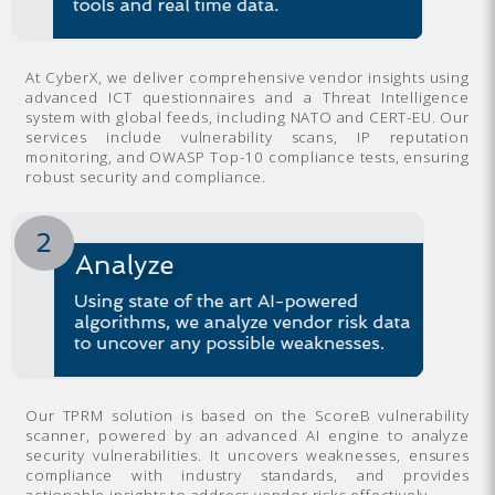
At CyberX, we deliver comprehensive vendor insights using
advanced ICT questionnaires and a Threat Intelligence
system with global feeds, including NATO and CERT-EU. Our
services include vulnerability scans, IP reputation
monitoring, and OWASP Top-10 compliance tests, ensuring
robust security and compliance.
Our TPRM solution is based on the ScoreB vulnerability
scanner, powered by an advanced AI engine to analyze
security vulnerabilities. It uncovers weaknesses, ensures
compliance with industry standards, and provides
actionable insights to address vendor risks effectively.