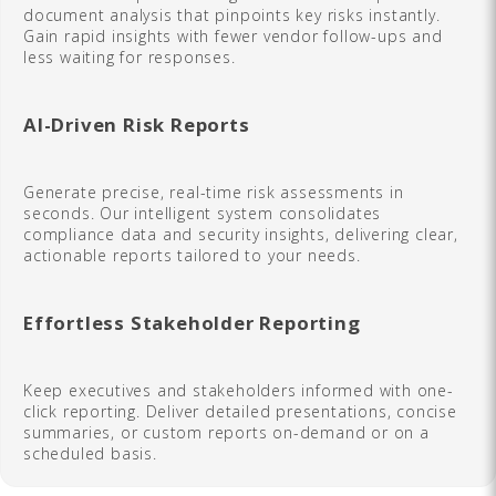
document analysis that pinpoints key risks instantly.
Gain rapid insights with fewer vendor follow-ups and
less waiting for responses.
AI-Driven Risk Reports
Generate precise, real-time risk assessments in
seconds. Our intelligent system consolidates
compliance data and security insights, delivering clear,
actionable reports tailored to your needs.
Effortless Stakeholder Reporting
Keep executives and stakeholders informed with one-
click reporting. Deliver detailed presentations, concise
summaries, or custom reports on-demand or on a
scheduled basis.