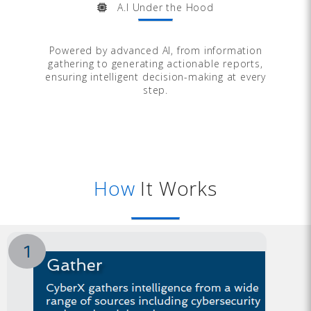
A.I Under the Hood
Powered by advanced AI, from information
gathering to generating actionable reports,
ensuring intelligent decision-making at every
step.
How
It Works