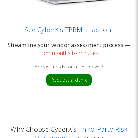
See CyberX's TPRM in action!
Streamline your vendor assessment process —
from months to minutes!
Are you ready for a test drive ?
Request a demo
Why Choose CyberX's
Third-Party Risk
Management
Solution