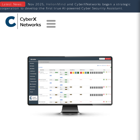
Latest News:
Nov 2025,
HelionMind
and CyberXNetworks began a strategic
cooperation to develop the first true AI-powered Cyber Security Assistant.