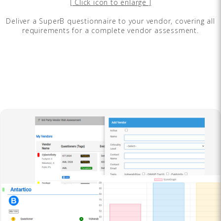
[ Click icon to enlarge ]
Deliver a SuperB questionnaire to your vendor, covering all
requirements for a complete vendor assessment.