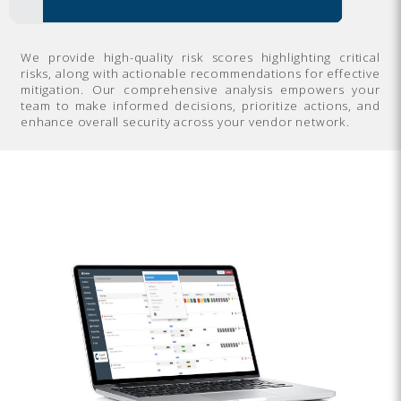
We provide high-quality risk scores highlighting critical
risks, along with actionable recommendations for effective
mitigation. Our comprehensive analysis empowers your
team to make informed decisions, prioritize actions, and
enhance overall security across your vendor network.