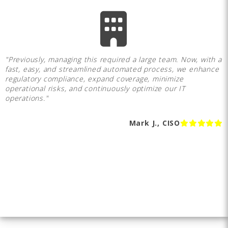
"Previously, managing this required a large team. Now, with a
fast, easy, and streamlined automated process, we enhance
regulatory compliance, expand coverage, minimize
operational risks, and continuously optimize our IT
operations."
Mark J., CISO