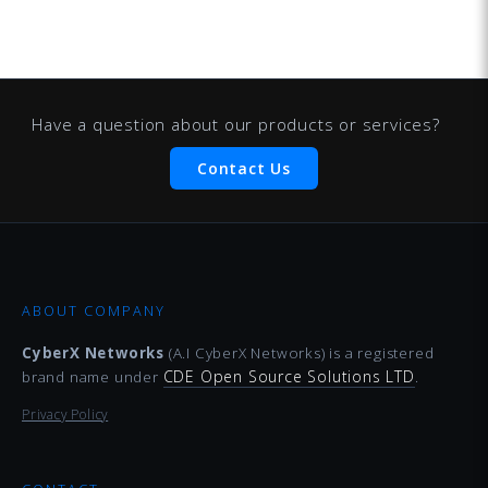
Have a question about our products or services?
Contact Us
ABOUT COMPANY
CyberX Networks
(A.I CyberX Networks) is a registered
CDE Open Source Solutions LTD
brand name under
.
Privacy Policy