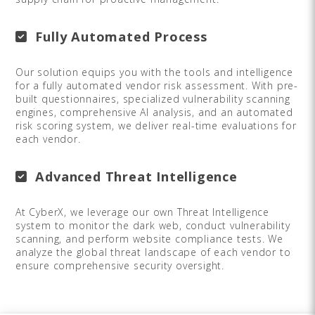
Fully Automated Process
Our solution equips you with the tools and intelligence
for a fully automated vendor risk assessment. With pre-
built questionnaires, specialized vulnerability scanning
engines, comprehensive AI analysis, and an automated
risk scoring system, we deliver real-time evaluations for
each vendor.
Advanced Threat Intelligence
At CyberX, we leverage our own Threat Intelligence
system to monitor the dark web, conduct vulnerability
scanning, and perform website compliance tests. We
analyze the global threat landscape of each vendor to
ensure comprehensive security oversight.