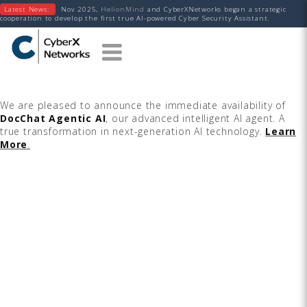
Latest News:
Nov 2025,
HelionMind
and CyberXNetworks began a strategic
cooperation to develop the first true AI-powered Cyber Security Assistant.
We are pleased to announce the immediate availability of
DocChat Agentic AI
, our advanced intelligent AI agent. A
true transformation in next-generation AI technology.
Learn
More
.