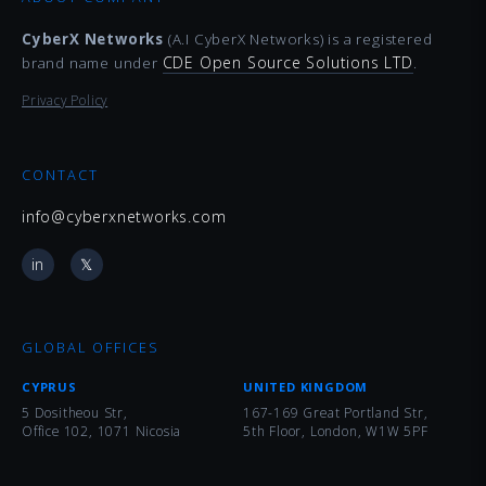
CyberX Networks
(A.I CyberX Networks) is a registered
CDE Open Source Solutions LTD
brand name under
.
Privacy Policy
CONTACT
info@cyberxnetworks.com
in
𝕏
GLOBAL OFFICES
CYPRUS
UNITED KINGDOM
5 Dositheou Str,
167-169 Great Portland Str,
Office 102, 1071 Nicosia
5th Floor, London, W1W 5PF