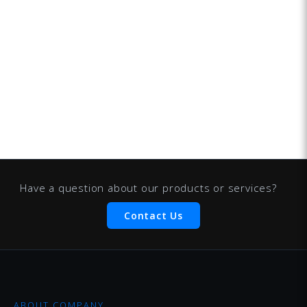
Have a question about our products or services?
Contact Us
ABOUT COMPANY