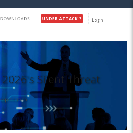
DOWNLOADS
UNDER ATTACK ?
Login
 2026's Silent Threat
Exploitation