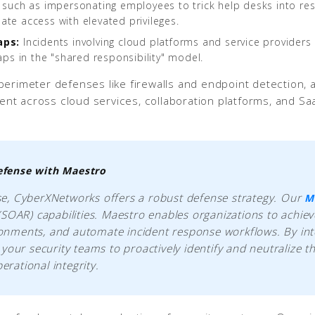
 such as impersonating employees to trick help desks into res
mate access with elevated privileges.
aps:
Incidents involving cloud platforms and service providers o
aps in the "shared responsibility" model.
erimeter defenses like firewalls and endpoint detection, as
t across cloud services, collaboration platforms, and Saa
efense with Maestro
use, CyberXNetworks offers a robust defense strategy. Our
M
SOAR) capabilities. Maestro enables organizations to achiev
ironments, and automate incident response workflows. By int
our security teams to proactively identify and neutralize t
erational integrity.