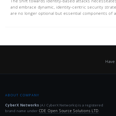
The shift towards identity-based attacks necessitat
and embrace dynamic, identity-centric security strat
are no longer optional but essential components of a
Have 
ABOUT COMPANY
CyberX Networks
(A.I CyberX Networks) is a registered
CDE Open Source Solutions LTD
brand name under
.