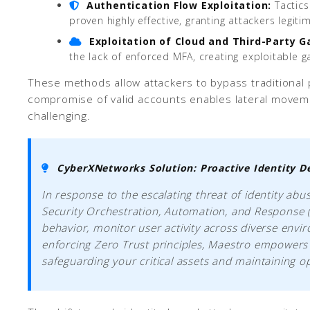
Authentication Flow Exploitation:
Tactics
proven highly effective, granting attackers legiti
Exploitation of Cloud and Third-Party G
the lack of enforced MFA, creating exploitable g
These methods allow attackers to bypass traditional p
compromise of valid accounts enables lateral movemen
challenging.
CyberXNetworks Solution: Proactive Identity D
In response to the escalating threat of identity ab
Security Orchestration, Automation, and Response (
behavior, monitor user activity across diverse env
enforcing Zero Trust principles, Maestro empowers y
safeguarding your critical assets and maintaining op