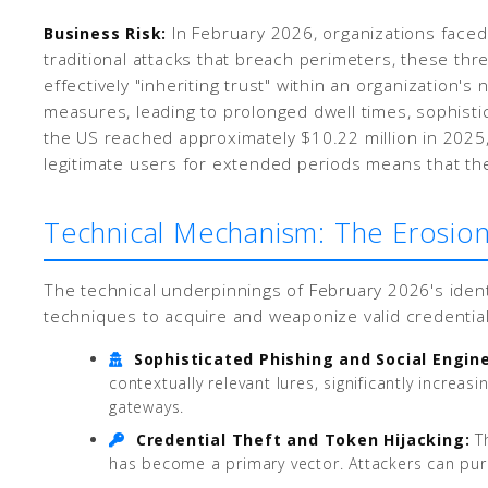
In February 2026, organizations faced a
Business Risk:
traditional attacks that breach perimeters, these th
effectively "inheriting trust" within an organization'
measures, leading to prolonged dwell times, sophistic
the US reached approximately $10.22 million in 2025, 
legitimate users for extended periods means that the
Technical Mechanism: The Erosion
The technical underpinnings of February 2026's ident
techniques to acquire and weaponize valid credential
Sophisticated Phishing and Social Engin
contextually relevant lures, significantly incre
gateways.
Credential Theft and Token Hijacking:
Th
has become a primary vector. Attackers can pur