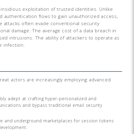
nsidious exploitation of trusted identities. Unlike
d authentication flows to gain unauthorized access,
ese attacks often evade conventional security
ational damage. The average cost of a data breach in
ed intrusions. The ability of attackers to operate as
 infection.
hreat actors are increasingly employing advanced
y adept at crafting hyper-personalized and
munications and bypass traditional email security
are and underground marketplaces for session tokens
 development.