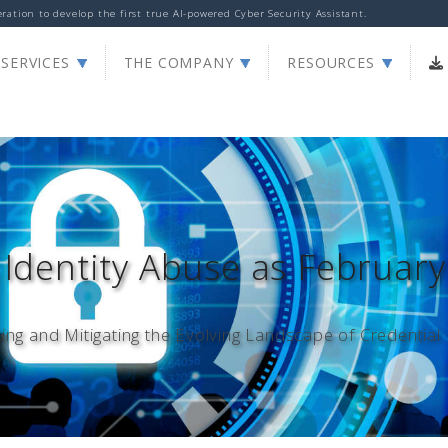
ation to develop the first true AI-powered Cyber Security Assistant.
Print
|
Share
SERVICES
THE COMPANY
RESOURCES
 Identity Abuse as February
ng and Mitigating the Evolving Landscape of Credential 