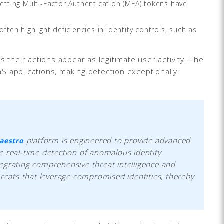
etting Multi-Factor Authentication (MFA) tokens have
ften highlight deficiencies in identity controls, such as
 their actions appear as legitimate user activity. The
S applications, making detection exceptionally
platform is engineered to provide advanced
aestro
e real-time detection of anomalous identity
egrating comprehensive threat intelligence and
hreats that leverage compromised identities, thereby