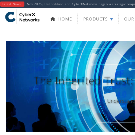
Latest News:
Nov 2025,
HelionMind
and CyberXNetworks began a strategic cooper
HOME
PRODUCTS
OUR 
The Inherited Trust:
Understandi