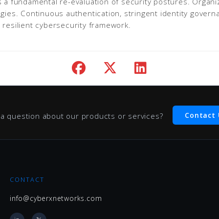
es a fundamental re-evaluation of security postures. Orga
egies. Continuous authentication, stringent identity gover
 resilient cybersecurity framework.
Contact 
a question about our products or services?
CONTACT
info@cyberxnetworks.com