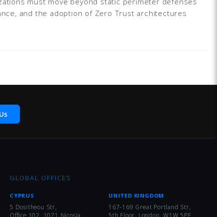
nizations must move beyond static perimeter defenses
nance, and the adoption of Zero Trust architectures
Us
GLOBAL OFFICES
CYPRUS
UNITED KINGDOM
5 Dositheou Str,
167-169 Great Portland Str,
Office 102, 1071 Nicosia
5th Floor, London, W1W 5PF