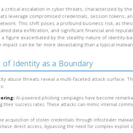
 critical escalation in cyber threats, characterized by the i
reats leverage compromised credentials, session tokens, an
s network. This shift poses a profound business risk, as th
ated data exfiltration, and significant financial and reput
a figure exacerbated by the stealthy nature of identity-bas
 impact can be far more devastating than a typical malware
 of Identity as a Boundary
ity abuse threats reveal a multi-faceted attack surface. T
s:
eering:
AI-powered phishing campaigns have become remarkabl
asing their success rates. These attacks can mimic internal com
e acquisition of stolen credentials through infostealer malw
chase direct access, bypassing the need for complex exploit