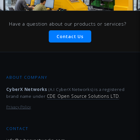
Have a question about our products or services?
Contact Us
ABOUT COMPANY
CyberX Networks
(A.I CyberX Networks) is a registered
CDE Open Source Solutions LTD
brand name under
.
Privacy Policy
CONTACT