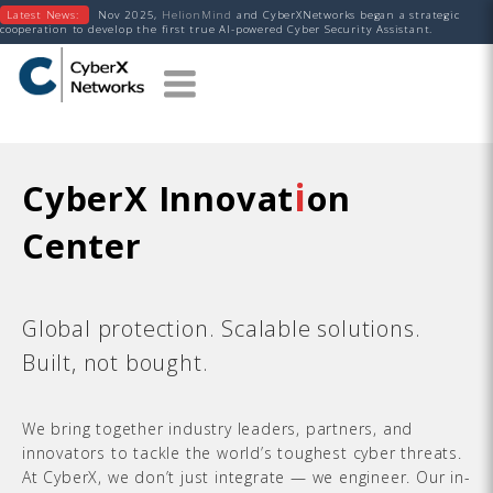
Latest News:
Nov 2025,
HelionMind
and CyberXNetworks began a strategic
cooperation to develop the first true AI-powered Cyber Security Assistant.
i
CyberX Innovat
on
Center
Global protection. Scalable solutions.
Built, not bought.
We bring together industry leaders, partners, and
innovators to tackle the world’s toughest cyber threats.
At CyberX, we don’t just integrate — we engineer. Our in-