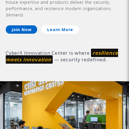
house expertise and products deliver the security,
performance, and resilience modern organizations
demand.
Join Now
Learn More
CyberX Innovation Center is where
resilience
meets innovation
— security redefined.