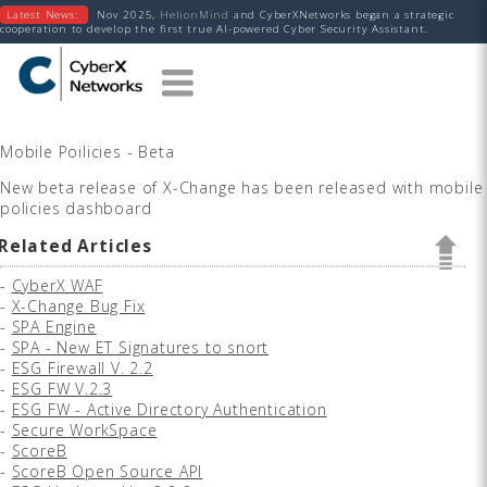
Latest News:
Nov 2025,
HelionMind
and CyberXNetworks began a strategic
cooperation to develop the first true AI-powered Cyber Security Assistant.
Mobile Poilicies - Beta
New beta release of X-Change has been released with mobile
policies dashboard
Related Articles
-
CyberX WAF
-
X-Change Bug Fix
-
SPA Engine
-
SPA - New ET Signatures to snort
-
ESG Firewall V. 2.2
-
ESG FW V.2.3
-
ESG FW - Active Directory Authentication
-
Secure WorkSpace
-
ScoreB
-
ScoreB Open Source API