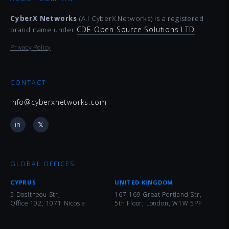
CyberX Networks
(A.I CyberX Networks) is a registered
CDE Open Source Solutions LTD
brand name under
.
Privacy Policy
CONTACT
info@cyberxnetworks.com
in
𝕏
GLOBAL OFFICES
CYPRUS
UNITED KINGDOM
5 Dositheou Str,
167-169 Great Portland Str,
Office 102, 1071 Nicosia
5th Floor, London, W1W 5PF