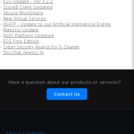
-
ESG Update - Ver 3.2-2
-
ScoreB Client Updated
-
Secure WorkSpace
-
New Virtual Services
-
ASATP - Update to our Artificial Intelligence Engine
-
Maestro Update
-
ASAT Platform Updated
-
ESG Free Edition
-
Cyber Security Analyst for X-Change
-
DocChat Agentic AI
Have a question about our products or services?
Contact Us
ABOUT COMPANY